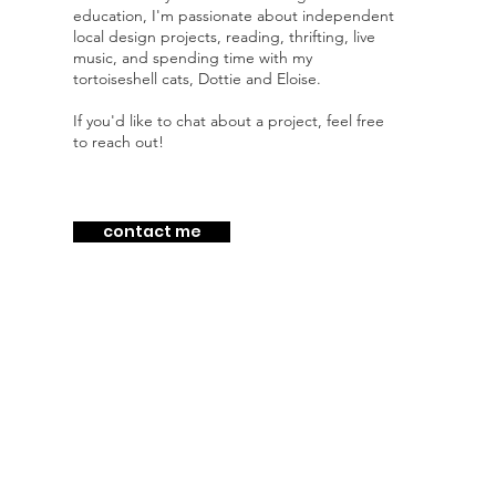
education, I'm passionate about independent
local design projects, reading, thrifting, live
music, and spending time with my
tortoiseshell cats, Dottie and Eloise.
If you'd like to chat about a project, feel free
to reach out!
contact me