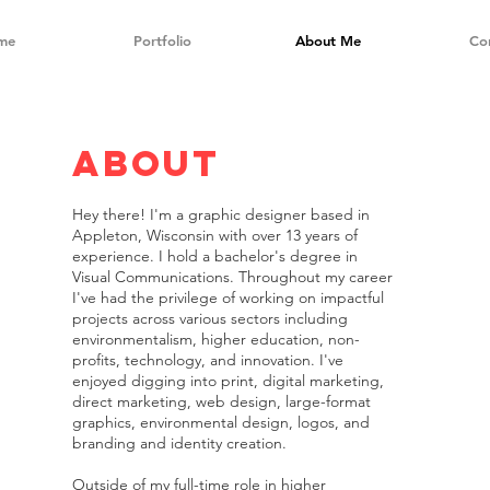
me
Portfolio
About Me
Co
about
Hey there! I'm a graphic designer based in
Appleton, Wisconsin with over 13 years of
experience. I hold a bachelor's degree in
Visual Communications. Throughout my career
I've had the privilege of working on impactful
projects across various sectors including
environmentalism, higher education, non-
profits, technology, and innovation. I've
enjoyed digging into print, digital marketing,
direct marketing, web design, large-format
graphics, environmental design, logos, and
branding and identity creation.
Outside of my full-time role in higher